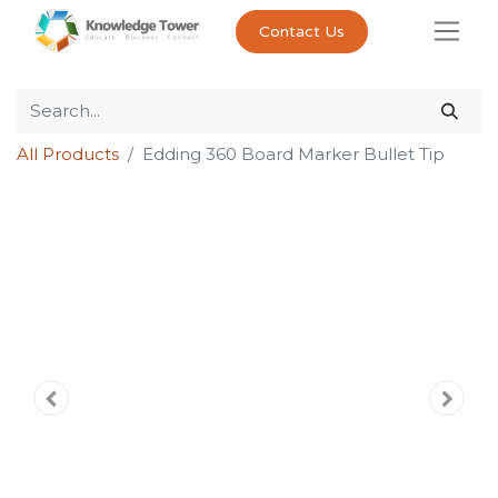
Contact Us
All Products
Edding 360 Board Marker Bullet Tip