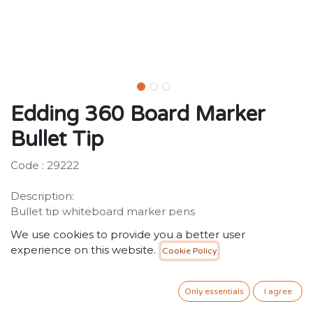
Edding 360 Board Marker
Bullet Tip
Code : 29222
Description:
Bullet tip whiteboard marker pens
Assorted colourful drywipe markers with low-odour
We use cookies to provide you a better user
pigment ink. Can be used on virtually all non-porous
experience on this website.
Cookie Policy
surfaces, can be used on enamel, glass and melamine,
German product
Only essentials
I agree
3.00
SR
VAT Included