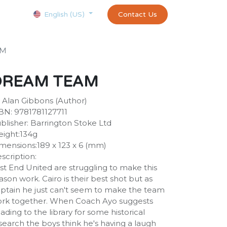
Courses
Appointment
exams and certificates test
Contact Us
customer-
English (US)
AM
DREAM TEAM
 Alan Gibbons (Author)
BN: 9781781127711
blisher: Barrington Stoke Ltd
ight:134g
mensions:189 x 123 x 6 (mm)
scription:
st End United are struggling to make this
ason work. Cairo is their best shot but as
ptain he just can't seem to make the team
rk together. When Coach Ayo suggests
ading to the library for some historical
search the boys think he's having a laugh