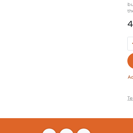
bu
th
4
Ad
Te