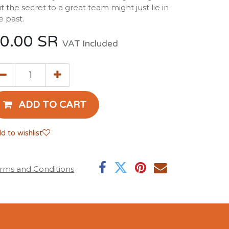
t the secret to a great team might just lie in
e past.
0.00
SR
VAT Included
ADD TO CART
d to wishlist
rms and Conditions