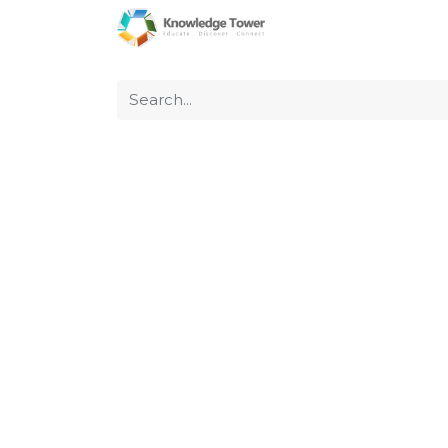
Home
About Us