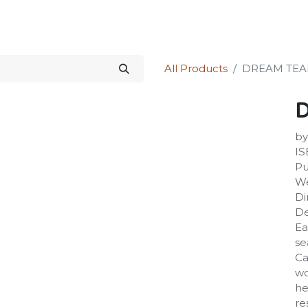
Science Kit
Our Services
Investors Relations
Shop
Forum
All Products
DREAM TE
by
IS
Pu
We
Di
De
Ea
se
Ca
wo
he
re