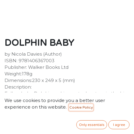
DOLPHIN BABY
by Nicola Davies (Author)
ISBN: 9781406367003
Publisher: Walker Books Ltd
Weight:178g
Dimensions:230 x 249 x 5 (mm)
Description:
Follow baby Dolphin on his great adventure in the big
blue ocean with this perfect first reference book,
We use cookies to provide you a better user
teeming with new discoveries. The moment Dolphin
experience on this website.
Cookie Policy
Baby pops into the blue, he swims up, up, up ... and
takes his very first breath.
Only essentials
I agree
45.00
SR
VAT Included