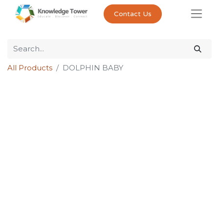
Contact Us
All Products
DOLPHIN BABY