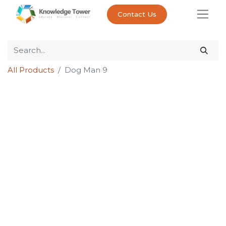
Contact Us
All Products
Dog Man 9