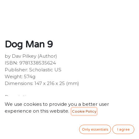
Dog Man 9
by Dav Pilkey (Author)
ISBN: 9781338535624
Publisher: Scholastic US
Weight: 574g
Dimensions: 147 x 216 x 25 (mm)
Description:
The ninth great Dog Man adventure from the
We use cookies to provide you a better user
worldwide bestselling author and artist Dav Pilkey.
experience on this website.
Cookie Policy
You'll howl with laughter! The Supa Buddies
bamboozled the baddies, but all's not right in the
Only essentials
I agree
world. Dog Man has a new problem to pound, and he's
going to need his entire pack to help him.