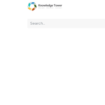
Home
About Us