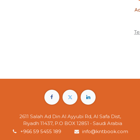
Ad
Te
2611 Salah Ad Din Al Ayyubi Rd, Al Safa Dist,
Riyadh 11437, P.O BOX 12851 • Saudi Arabia
+966 59 5455 189
info@kntbook.com