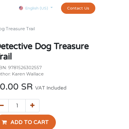
Courses
Appointment
exams and certificates test
Contact Us
customer-
English (US)
g Treasure Trail
etective Dog Treasure
rail
BN: 9781526302557
thor: Karen Wallace
0.00
SR
VAT Included
ADD TO CART