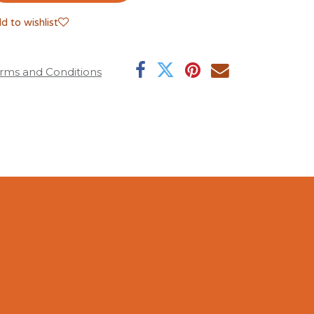
d to wishlist
rms and Conditions