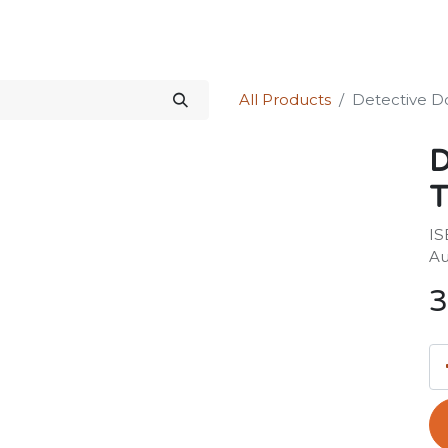
Science Kit
Our Services
Investors Relations
Shop
Forum
All Products
Detective Do
D
T
IS
Au
3