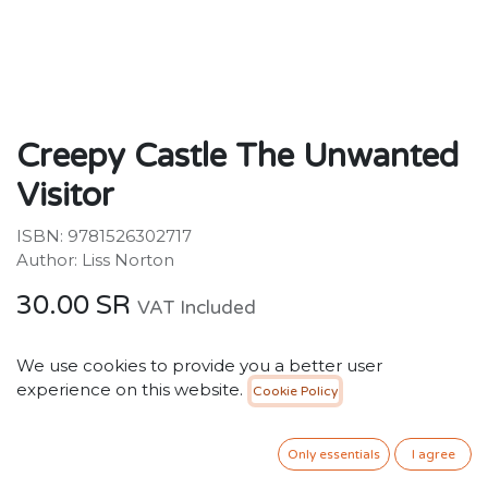
Creepy Castle The Unwanted
Visitor
ISBN: 9781526302717
Author: Liss Norton
30.00
SR
VAT Included
We use cookies to provide you a better user
ADD TO CART
experience on this website.
Cookie Policy
Add to wishlist
Only essentials
I agree