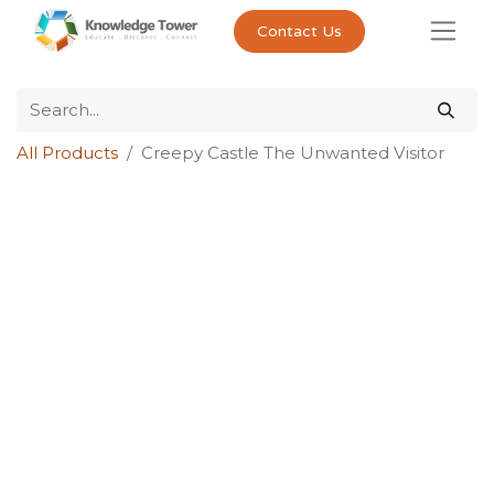
Contact Us
All Products
Creepy Castle The Unwanted Visitor