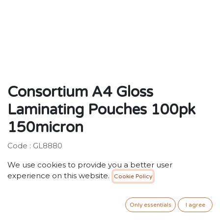
Consortium A4 Gloss
Laminating Pouches 100pk
150micron
Code : GL8880
We use cookies to provide you a better user
Description:
experience on this website.
Cookie Policy
Standard gloss laminating pouches for general
purpose use.
Only essentials
I agree
40.00
SR
VAT Included