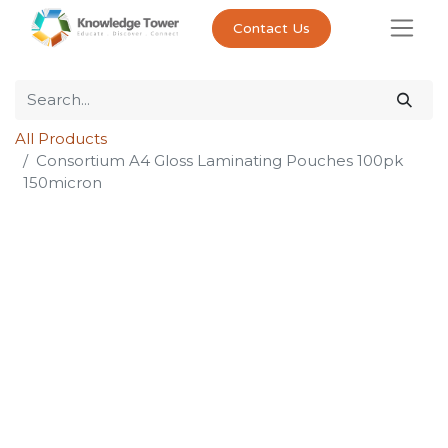
Contact Us
All Products
Consortium A4 Gloss Laminating Pouches 100pk
150micron