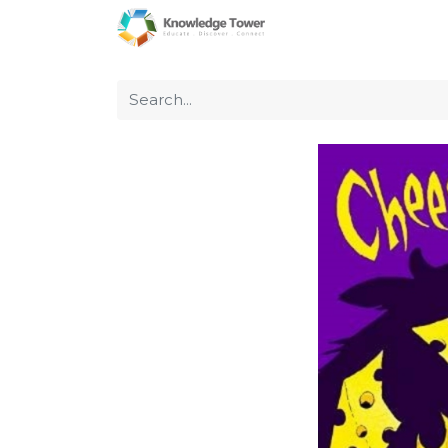
Home
About Us