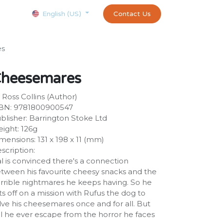
Courses
Appointment
exams and certificates test
Contact Us
customer-
English (US)
es
heesemares
 Ross Collins (Author)
BN: 9781800900547
blisher: Barrington Stoke Ltd
ight: 126g
mensions: 131 x 198 x 11 (mm)
scription:
l is convinced there's a connection
tween his favourite cheesy snacks and the
rrible nightmares he keeps having. So he
ts off on a mission with Rufus the dog to
lve his cheesemares once and for all. But
ll he ever escape from the horror he faces