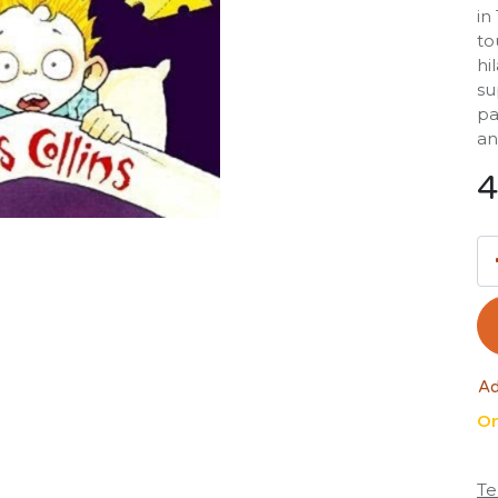
in
to
hi
su
pa
an
4
Ad
On
Te