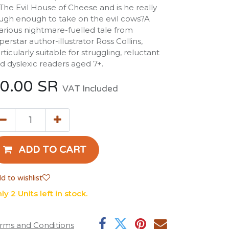
 The Evil House of Cheese and is he really
ugh enough to take on the evil cows?A
larious nightmare-fuelled tale from
perstar author-illustrator Ross Collins,
rticularly suitable for struggling, reluctant
d dyslexic readers aged 7+.
0.00
SR
VAT Included
ADD TO CART
d to wishlist
ly 2 Units left in stock.
rms and Conditions