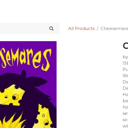
Science Kit
Our Services
Investors Relations
Shop
Forum
All Products
Cheesemar
C
by
IS
Pu
We
Di
De
Ha
be
ho
se
so
wi