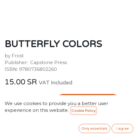
BUTTERFLY COLORS
by Frost
Publisher: ‎ Capstone Press
ISBN: 9780736802260
15.00
SR
VAT Included
ADD TO CART
We use cookies to provide you a better user
experience on this website.
Cookie Policy
Add to wishlist
Only 5 Units left in stock.
Only essentials
I agree