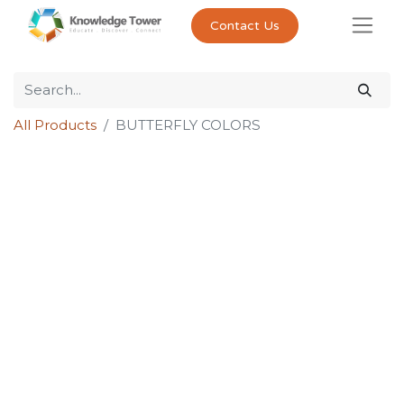
Contact Us
All Products
BUTTERFLY COLORS