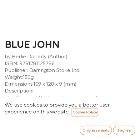
BLUE JOHN
by Berlie Doherty (Author)
ISBN: 9781781125786
Publisher: Barrington Stoke Ltd
Weight:150g
Dimensions:169 x 128 x 9 (mm)
Description:
The Queen of Darkness lives deep underground
beneath a mountain with her child, Blue John, a boy
We use cookies to provide you a better user
she made from the blue of the glacier and the hot
experience on this website.
Cookie Policy
yellow light of the sun. Blue John is forbidden to leave
his mother's side, but the lure of the light above is too
Only essentials
I agree
strong. When a singing, dancing girl comes to the
caves, Blue John must make a choice between