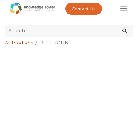
Contact Us
All Products
BLUE JOHN