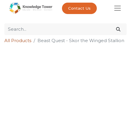
Contact Us
All Products
Beast Quest - Skor the Winged Stallion