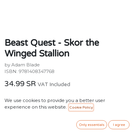
Beast Quest - Skor the
Winged Stallion
by Adam Blade
ISBN: 9781408347768
34.99
SR
VAT Included
We use cookies to provide you a better user
ADD TO CART
experience on this website.
Cookie Policy
Add to wishlist
Only essentials
I agree