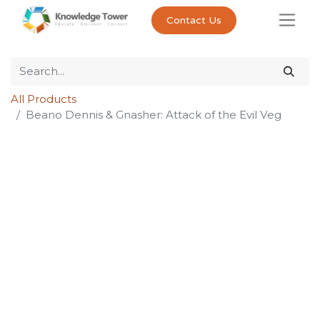
Contact Us
All Products
Beano Dennis & Gnasher: Attack of the Evil Veg