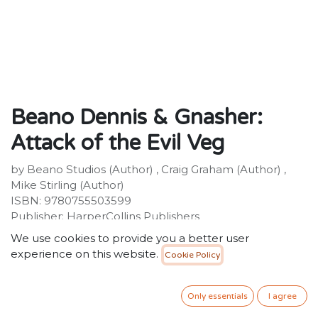
Beano Dennis & Gnasher:
Attack of the Evil Veg
by Beano Studios (Author) , Craig Graham (Author) ,
Mike Stirling (Author)
ISBN: 9780755503599
Publisher: HarperCollins Publishers
Weight: 158g
We use cookies to provide you a better user
Dimensions: 128 x 198 x 19 (mm)
experience on this website.
Cookie Policy
Description:
Run for your lives! A horde of evil vegetables is taking
over Beanotown! Dennis and Gnasher are back for
Only essentials
I agree
another adventure. An army of giant, carnivorous