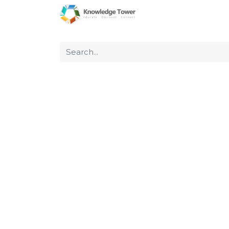
Home
About Us