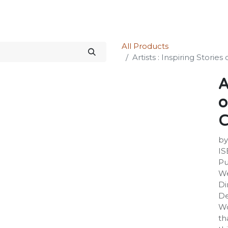
Science Kit
Our Services
Investors Relations
Shop
Forum
All Products
Artists : Inspiring Storie
A
o
C
by
IS
Pu
We
Di
De
Wo
th