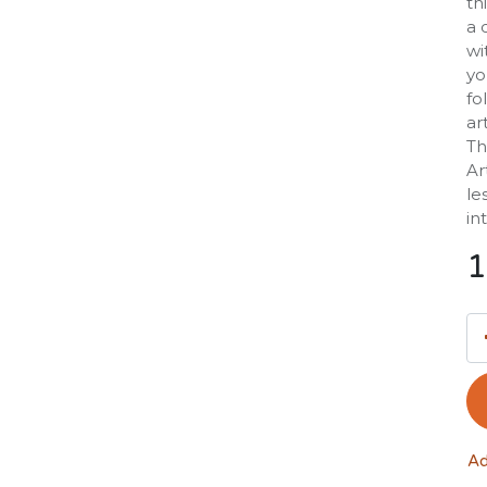
th
a 
wi
yo
fo
ar
Th
Ar
le
in
1
Ad