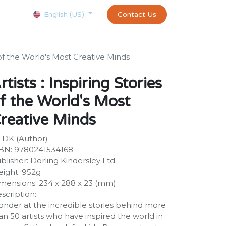
Courses
Appointment
exams and certificates test
Contact Us
customer-
English (US)
s of the World's Most Creative Minds
rtists : Inspiring Stories
f the World's Most
reative Minds
 DK (Author)
BN: 9780241534168
blisher: Dorling Kindersley Ltd
ight: 952g
mensions: 234 x 288 x 23 (mm)
scription:
nder at the incredible stories behind more
an 50 artists who have inspired the world in