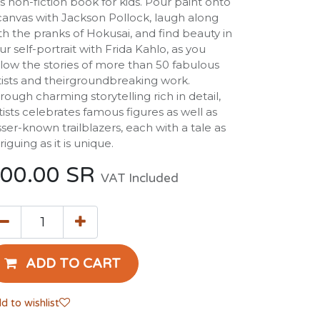
is non-fiction book for kids. Pour paint onto
canvas with Jackson Pollock, laugh along
th the pranks of Hokusai, and find beauty in
ur self-portrait with Frida Kahlo, as you
llow the stories of more than 50 fabulous
tists and theirgroundbreaking work.
rough charming storytelling rich in detail,
tists celebrates famous figures as well as
sser-known trailblazers, each with a tale as
triguing as it is unique.
00.00
SR
VAT Included
ADD TO CART
d to wishlist