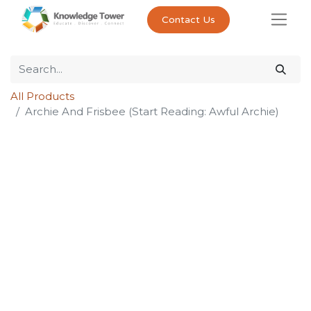
Contact Us
All Products
Archie And Frisbee (Start Reading: Awful Archie)