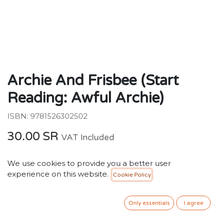
Archie And Frisbee (Start
Reading: Awful Archie)
ISBN: 9781526302502
30.00
SR
VAT Included
We use cookies to provide you a better user
ADD TO CART
experience on this website.
Cookie Policy
Add to wishlist
Only essentials
I agree