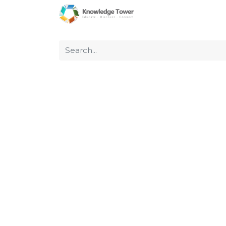
Home
About Us