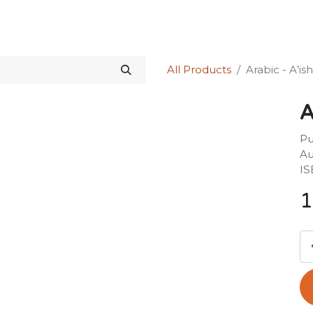
Science Kit
Our Services
Investors Relations
Shop
Forum
All Products
Arabic - A’is
A
Pu
Au
IS
1