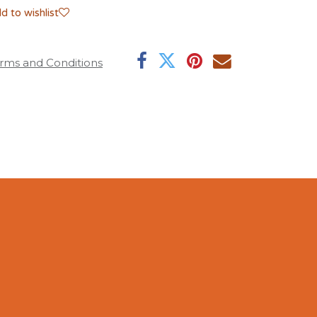
d to wishlist
rms and Conditions