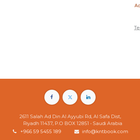
Ad
Te
2611 Salah Ad Din Al Ayyubi Rd, Al Safa Dist,
Riyadh 11437, P.O BOX 12851 • Saudi Arabia
+966 59 5455 189
info@kntbook.com