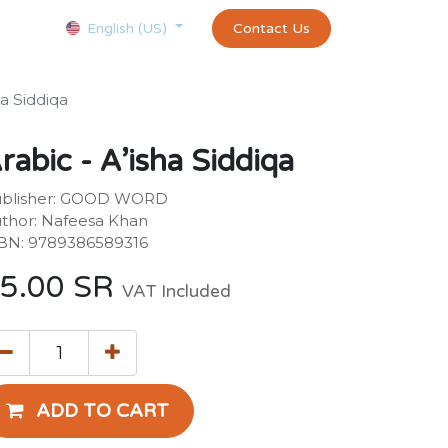
Courses
Appointment
exams and certificates test
Contact Us
customer-
English (US)
ha Siddiqa
rabic - A’isha Siddiqa
blisher: GOOD WORD
thor: Nafeesa Khan
BN: 9789386589316
5.00
SR
VAT Included
ADD TO CART