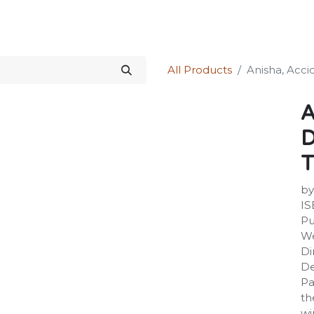
Science Kit
Our Services
Investors Relations
Shop
Forum
All Products
Anisha, Acci
A
D
T
by
IS
Pu
We
Di
De
Pa
th
wi