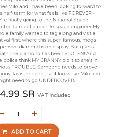
ries!Milo and I have been looking forward to
is half-term for what feels like FOREVER -
're finally going to the National Space
ntre, to meet a real-life space engineer!My
ole family wanted to tag along and visit a
stival first, where this super-famous, mega-
pensive diamond is on display. But guess
at? The diamond has been STOLEN! And
e police think MY GRANNY did it so she's in
rious TROUBLE. Someone needs to prove
anny Jas is innocent, so it looks like Milo and
might need to go UNDERCOVER.
4.99
SR
VAT Included
ADD TO CART