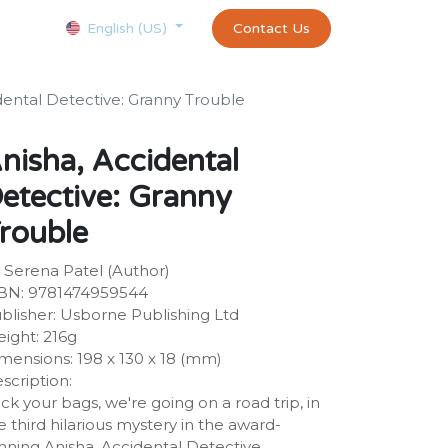
Courses
Appointment
exams and certificates test
Contact Us
customer-
English (US)
dental Detective: Granny Trouble
nisha, Accidental
etective: Granny
rouble
 Serena Patel (Author)
BN: 9781474959544
blisher: Usborne Publishing Ltd
ight: 216g
mensions: 198 x 130 x 18 (mm)
scription:
ck your bags, we're going on a road trip, in
e third hilarious mystery in the award-
nning Anisha, Accidental Detective