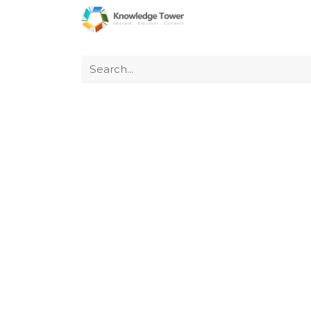
Home
About Us