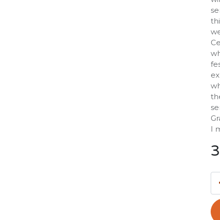
se
th
we
Ce
wh
fe
ex
wh
th
se
Gr
I 
3