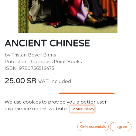
ANCIENT CHINESE
by Tristan Boyer Binns
Publisher : ‎ Compass Point Books
ISBN: 9780756516475
25.00
SR
VAT Included
ADD TO CART
We use cookies to provide you a better user
experience on this website.
Cookie Policy
Add to wishlist
Only 2 Units left in stock.
Only essentials
I agree