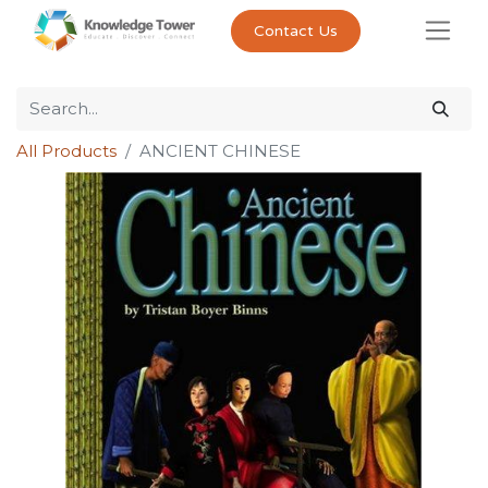
Contact Us
All Products
ANCIENT CHINESE