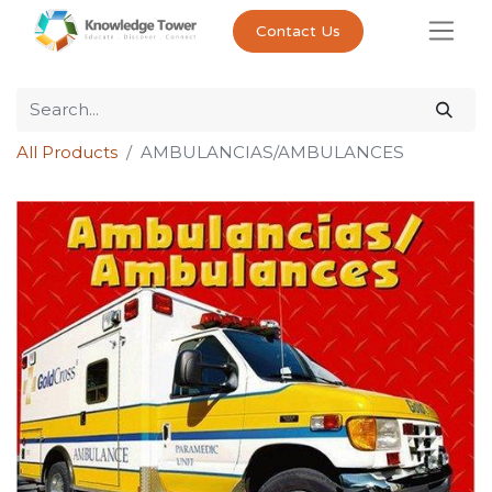
Contact Us
All Products
AMBULANCIAS/AMBULANCES