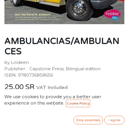
AMBULANCIAS/AMBULAN
CES
by Lindeen
Publisher : ‎ Capstone Press; Bilingual edition
ISBN: 9780736858656
25.00
SR
VAT Included
We use cookies to provide you a better user
experience on this website.
Cookie Policy
ADD TO CART
Only essentials
I agree
Add to wishlist