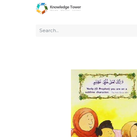
Home
About Us