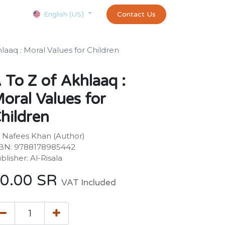
Courses
Appointment
exams and certificates test
Contact Us
customer-
English (US)
hlaaq : Moral Values for Children
 To Z of Akhlaaq :
oral Values for
hildren
 Nafees Khan (Author)
BN: 9788178985442
blisher: Al-Risala
0.00
SR
VAT Included