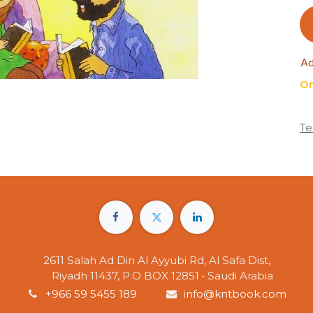
Ad
On
Te
2611 Salah Ad Din Al Ayyubi Rd, Al Safa Dist,
Riyadh 11437, P.O BOX 12851 • Saudi Arabia
+966 59 5455 189
info@kntbook.com