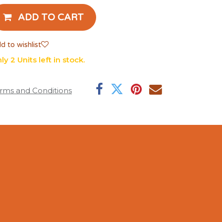
ADD TO CART
d to wishlist
ly 2 Units left in stock.
rms and Conditions