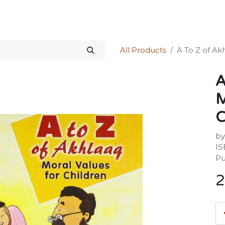
Science Kit
Our Services
Investors Relations
Shop
Forum
All Products
A To Z of Ak
A
M
C
by
IS
Pu
2