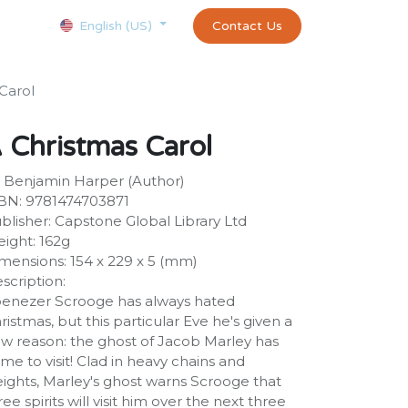
Courses
Appointment
exams and certificates test
Contact Us
customer-
English (US)
Carol
 Christmas Carol
 Benjamin Harper (Author)
BN: 9781474703871
blisher: Capstone Global Library Ltd
ight: 162g
mensions: 154 x 229 x 5 (mm)
scription:
enezer Scrooge has always hated
ristmas, but this particular Eve he's given a
w reason: the ghost of Jacob Marley has
me to visit! Clad in heavy chains and
ights, Marley's ghost warns Scrooge that
ree spirits will visit him over the next three