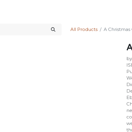
Science Kit
Our Services
Investors Relations
Shop
Forum
All Products
A Christmas 
A
by
IS
Pu
We
Di
De
Eb
Ch
ne
co
we
th