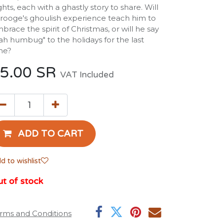
ghts, each with a ghastly story to share. Will
rooge's ghoulish experience teach him to
brace the spirit of Christmas, or will he say
ah humbug" to the holidays for the last
me?
5.00
SR
VAT Included
ADD TO CART
d to wishlist
t of stock
rms and Conditions