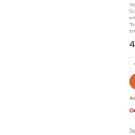
ni
Sc
em
"b
ti
4
Ad
Ou
Te