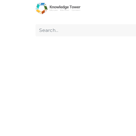
Home
About Us