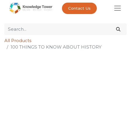
Contact Us
All Products
100 THINGS TO KNOW ABOUT HISTORY