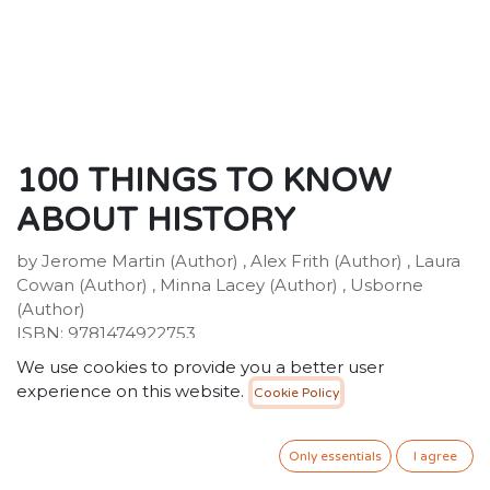
100 THINGS TO KNOW
ABOUT HISTORY
by Jerome Martin (Author) , Alex Frith (Author) , Laura
Cowan (Author) , Minna Lacey (Author) , Usborne
(Author)
ISBN: 9781474922753
Publisher: Usborne Publishing Ltd
We use cookies to provide you a better user
Weight:522g
experience on this website.
Cookie Policy
Dimensions:177 x 248 x 18 (mm)
Description:
Did you know that mammoths and pharaohs walked
Only essentials
I agree
the earth at the same time? Or that over 30 types of