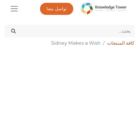
تواصل معنا
Sidney Makes a Wish
كافة المنتجات