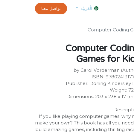
0
customer-info
تواصل معنا
exams and certificates test
الموعد
الْعَرَبيّة
Computer Coding Ga
Computer Codi
Games for Ki
by Carol Vorderman (Auth
ISBN: 9780241317
Publisher: Dorling Kindersley 
Weight: 7
Dimensions: 203 x 238 x 17 (
Descripti
If you like playing computer games, why 
make your own? This book has all you need
build amazing games, including thrilling rac