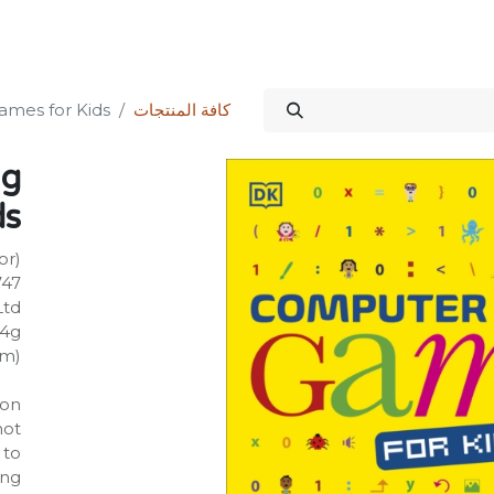
الدورات
المنتدى
المتجر
علاقات المستثمرين
خدماتنا
Science Kit
mes for Kids
كافة المنتجات
ng
ds
or)
747
Ltd
24g
mm)
on:
not
 to
ing