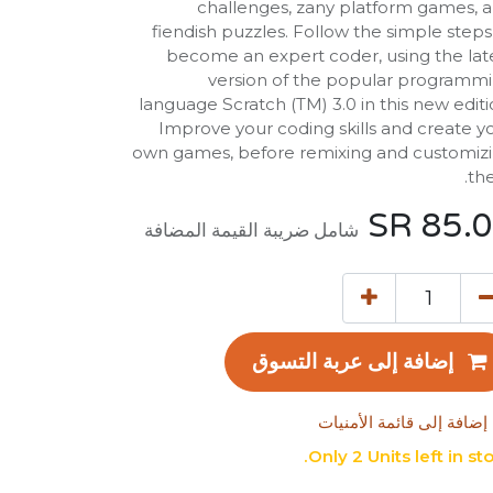
challenges, zany platform games, 
fiendish puzzles. Follow the simple steps
become an expert coder, using the lat
version of the popular programm
language Scratch (TM) 3.0 in this new editi
Improve your coding skills and create y
own games, before remixing and customiz
th
SR
85.
شامل ضريبة القيمة المضافة
إضافة إلى عربة التسوق
إضافة إلى قائمة الأمنيات
Only 2 Units left in sto