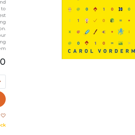
and
 to
est
ing
on.
our
ing
em.
00
ck.