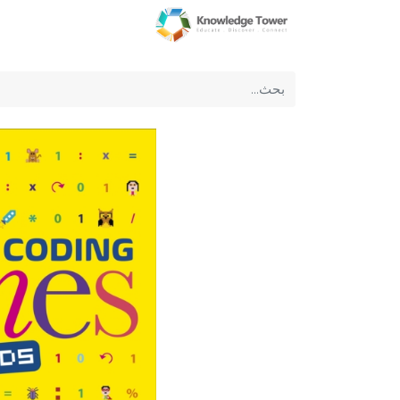
عن الشركة
الرئيسية