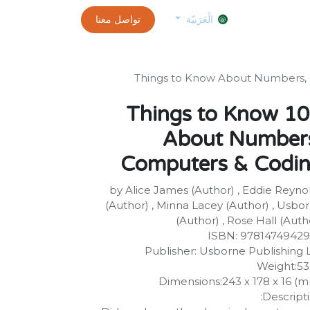
0
customer-info
تواصل معنا
exams and certificates test
الموعد
الْعَرَبيّة
100 Things to Know
About Number
Computers & Codi
by Alice James (Author) , Eddie Reyno
(Author) , Minna Lacey (Author) , Usbo
(Author) , Rose Hall (Auth
ISBN: 9781474942
Publisher: Usborne Publishing 
Weight:5
Dimensions:243 x 178 x 16 (
Descripti