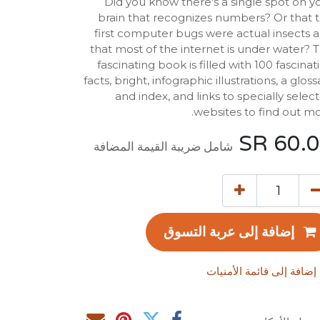
Did you know there's a single spot on y
brain that recognizes numbers? Or that 
first computer bugs were actual insects 
that most of the internet is under water? T
fascinating book is filled with 100 fascinat
facts, bright, infographic illustrations, a gloss
and index, and links to specially selec
websites to find out mo
SR
60.
شامل ضريبة القيمة المضافة
إضافة إلى عربة التسوق
إضافة إلى قائمة الأمنيات