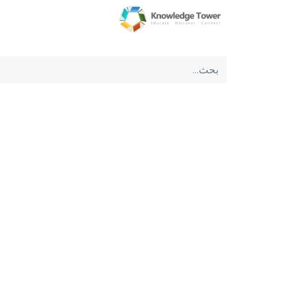
عن الشركة
الرئيسية