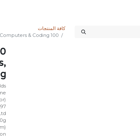
الدورات
المنتدى
المتجر
علاقات المستثمرين
خدماتنا
Science Kit
كافة المنتجات
100 Things to Know About Numbers, Computers & Coding
s,
ng
lds
rne
or)
997
Ltd
30g
mm)
on: