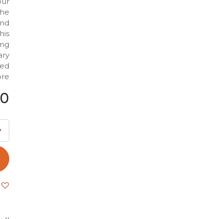
our
the
and
his
ing
ary
ted
re.
00