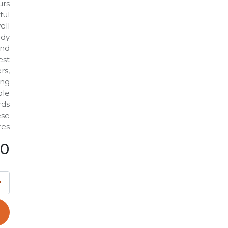
urs
ful
ell
ody
and
est
rs,
ing
ble
rds
ese
es.
00