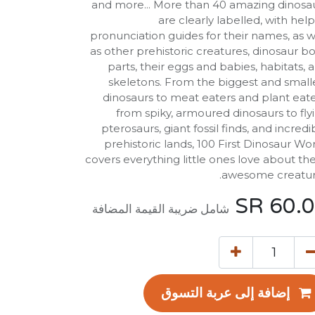
and more... More than 40 amazing dinosa
are clearly labelled, with help
pronunciation guides for their names, as w
as other prehistoric creatures, dinosaur b
parts, their eggs and babies, habitats, 
skeletons. From the biggest and small
dinosaurs to meat eaters and plant eate
from spiky, armoured dinosaurs to fly
pterosaurs, giant fossil finds, and incredi
prehistoric lands, 100 First Dinosaur Wo
covers everything little ones love about th
awesome creatur
SR
60.
شامل ضريبة القيمة المضافة
إضافة إلى عربة التسوق