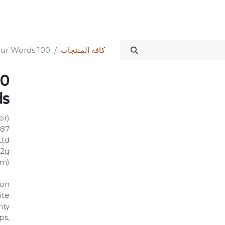
الدورات
المنتدى
المتجر
علاقات المستثمرين
خدماتنا
Science Kit
100 First Dinosaur Words
كافة المنتجات
ds
or)
587
Ltd
72g
mm)
on:
ite
hty
ps,