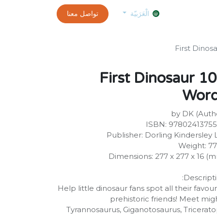
0
customer-info
تواصل معنا
exams and certificates test
الموعد
الْعَرَبيّة
100 First Dinosaur
Wor
by DK (Auth
ISBN: 9780241375
Publisher: Dorling Kindersley 
Weight: 7
Dimensions: 277 x 277 x 16 (
Descripti
Help little dinosaur fans spot all their favour
prehistoric friends! Meet mig
Tyrannosaurus, Giganotosaurus, Tricerato