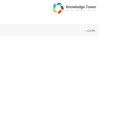
عن الشركة
الرئيسية