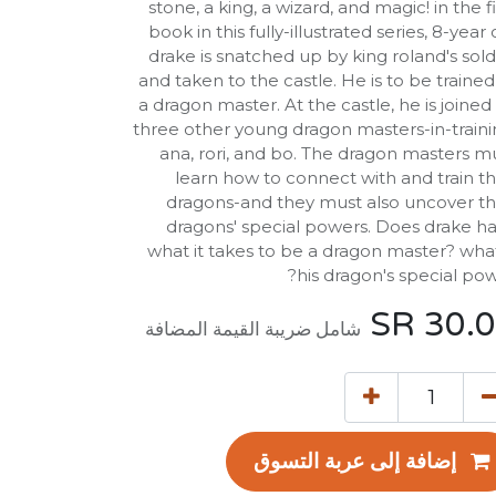
stone, a king, a wizard, and magic! in the fi
book in this fully-illustrated series, 8-year 
drake is snatched up by king roland's sold
and taken to the castle. He is to be trained
a dragon master. At the castle, he is joined
three other young dragon masters-in-traini
ana, rori, and bo. The dragon masters m
learn how to connect with and train th
dragons-and they must also uncover th
dragons' special powers. Does drake h
what it takes to be a dragon master? what
his dragon's special pow
SR
30.
شامل ضريبة القيمة المضافة
إضافة إلى عربة التسوق