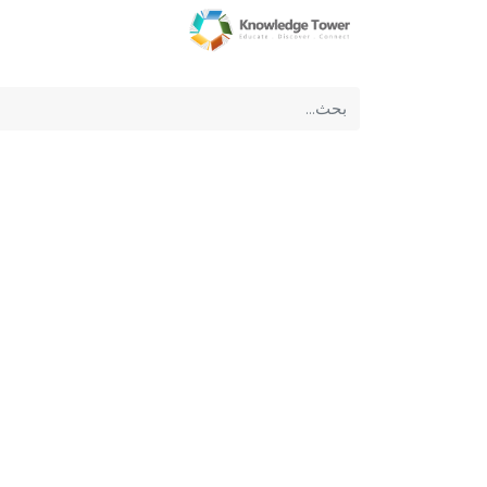
عن الشركة
الرئيسية