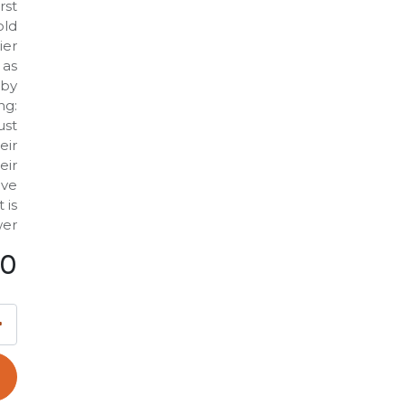
rst
old
ier
 as
 by
ng:
ust
eir
eir
ave
 is
er?
00