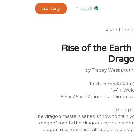
0
customer-info
تواصل معنا
exams and certificates test
الموعد
الْعَرَبيّة
1 Rise of the Earth
Drag
by Tracey West (Auth
ISBN: ‎9789351034
Weight ‏ : 
Dimensions ‏ : ‎ 5.4 x 2.5 x 0.
Discrepti
The dragon masters series is "how to train y
dragon" meets the dragon slayer's acade
dragon masters has it all! dragons, a dra