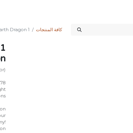
الدورات
المنتدى
المتجر
علاقات المستثمرين
خدماتنا
Science Kit
1 Rise of the Earth Dragon
كافة المنتجات
on
or)
278
‎ 1.41
22 inches
on:
our
my!
gon