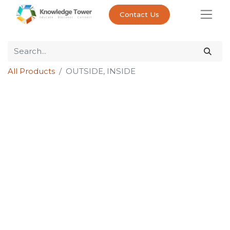
Contact Us
All Products
OUTSIDE, INSIDE