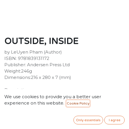
OUTSIDE, INSIDE
by LeUyen Pham (Author)
ISBN: 9781839131172
Publisher: Andersen Press Ltd
Weight:246g
Dimensions:216 x 280 x 7 (mm)
Description :
From Caldecott honoree LeUyen Pham, Outside,
We use cookies to provide you a better user
Inside is a moving picture book celebrating essential
experience on this website.
Cookie Policy
workers and the community coming together to face
the challenges of the global COVID-19 pandemic.
Only essentials
I agree
Something strange happened in 2020, just before the
seasons changed. Everyone who was outside, went