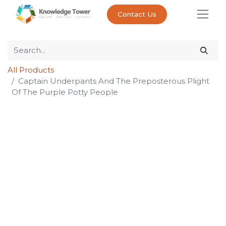
Contact Us
All Products
Captain Underpants And The Preposterous Plight
Of The Purple Potty People