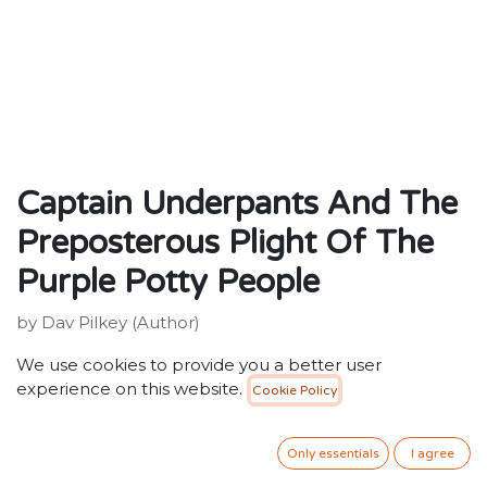
Captain Underpants And The
Preposterous Plight Of The
Purple Potty People
by Dav Pilkey (Author)
ISBN: 9781407103600
We use cookies to provide you a better user
Publisher: Scholastic
experience on this website.
Cookie Policy
Weight:150g
Dimensions:197 x 131 x 12 (mm)
Only essentials
I agree
Description: