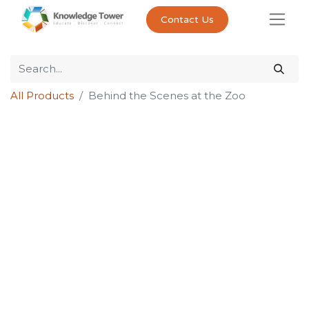
Contact Us
All Products
Behind the Scenes at the Zoo