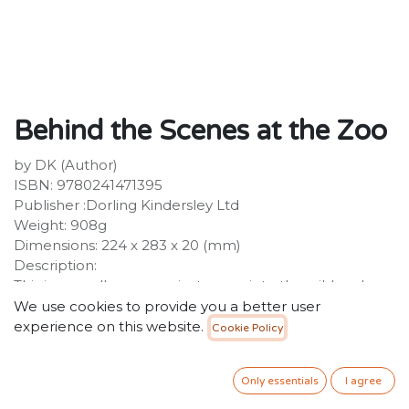
Behind the Scenes at the Zoo
by DK (Author)
ISBN: 9780241471395
Publisher :Dorling Kindersley Ltd
Weight: 908g
Dimensions: 224 x 283 x 20 (mm)
Description:
This is your all-access private pass into the wild and
wonderful world of zoos!We're opening the gates, just
We use cookies to provide you a better user
for you! Join us on an epic behind-the-scenes
experience on this website.
Cookie Policy
adventure of zoos and aquariums. From tigers and
tortoises to giraffes and jellyfish, you'll learn about
Only essentials
I agree
hundreds of different animals and how they are looked
after by their keepers. Inside the pages of this