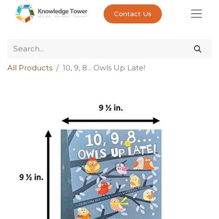
Contact Us
All Products
10, 9, 8... Owls Up Late!