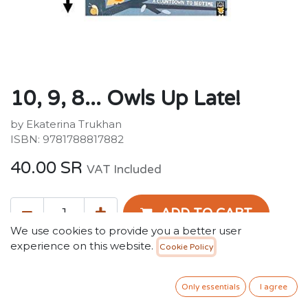
10, 9, 8... Owls Up Late!
by Ekaterina Trukhan
ISBN: 9781788817882
40.00
SR
VAT Included
ADD TO CART
We use cookies to provide you a better user
experience on this website.
Cookie Policy
Add to wishlist
Only 2 Units left in stock.
Only essentials
I agree